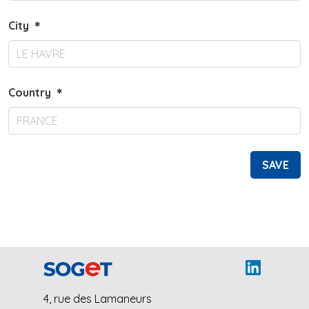
City
＊
Country
＊
SAVE
4, rue des Lamaneurs