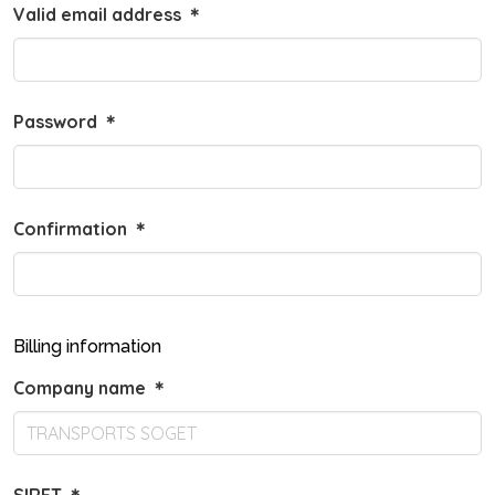
Valid email address
＊
Password
＊
Confirmation
＊
Billing information
Company name
＊