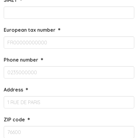
SIRET
＊
European tax number
＊
Phone number
＊
Address
＊
ZIP code
＊