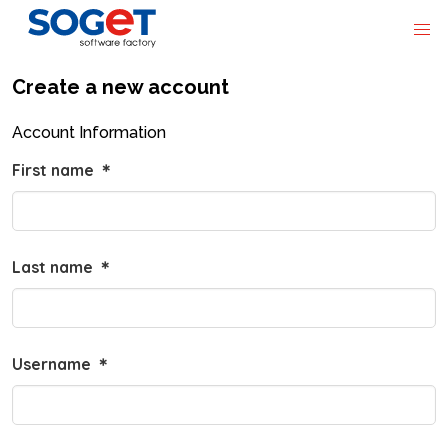
Create a new account
Account Information
First name
＊
Last name
＊
Username
＊